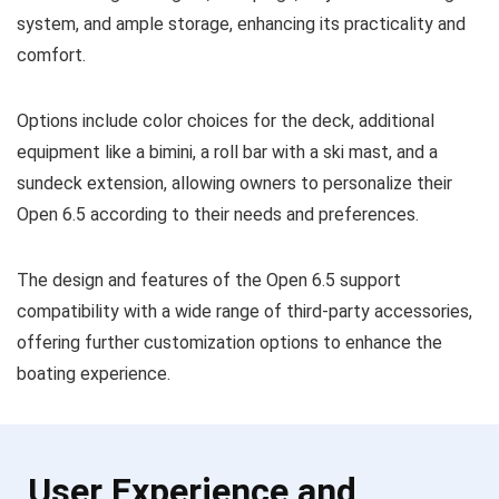
system, and ample storage, enhancing its practicality and
comfort.
Options include color choices for the deck, additional
equipment like a bimini, a roll bar with a ski mast, and a
sundeck extension, allowing owners to personalize their
Open 6.5 according to their needs and preferences.
The design and features of the Open 6.5 support
compatibility with a wide range of third-party accessories,
offering further customization options to enhance the
boating experience.
User Experience and