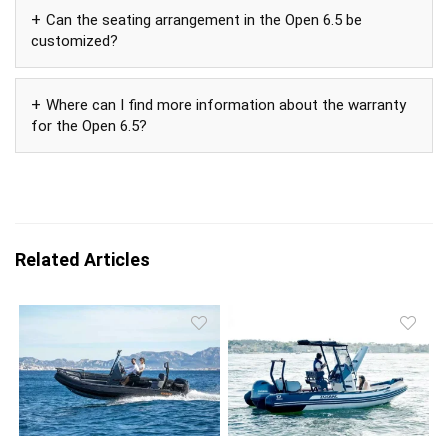
Can the seating arrangement in the Open 6.5 be
customized?
Where can I find more information about the warranty
for the Open 6.5?
Related Articles