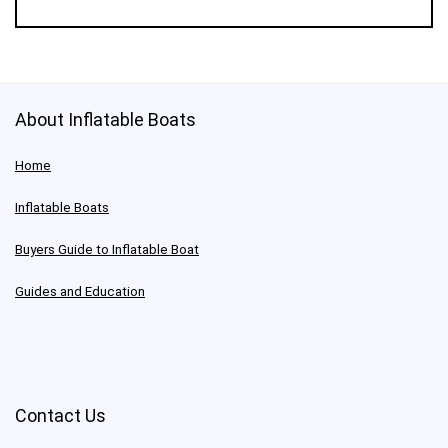
About Inflatable Boats
Home
Inflatable Boats
Buyers Guide to Inflatable Boat
Guides and Education
Contact Us