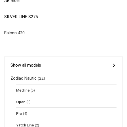
AB Rider
SILVER LINE S275
Falcon 420
Show all models
Zodiac Nautic
(22)
Medline
(5)
Open
(8)
Pro
(4)
Yatch Line
(2)