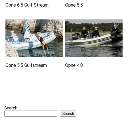
Opne 6.5 Gulf Stream
Opne 5.5
Opne 5.5 Gulfstream
Opne 4.8
Search
Search