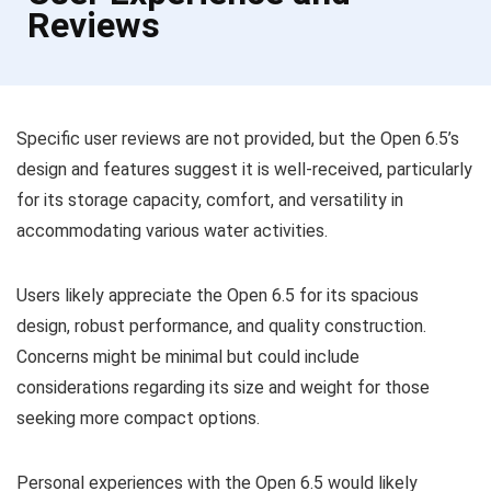
Reviews
Specific user reviews are not provided, but the Open 6.5’s
design and features suggest it is well-received, particularly
for its storage capacity, comfort, and versatility in
accommodating various water activities.
Users likely appreciate the Open 6.5 for its spacious
design, robust performance, and quality construction.
Concerns might be minimal but could include
considerations regarding its size and weight for those
seeking more compact options.
Personal experiences with the Open 6.5 would likely