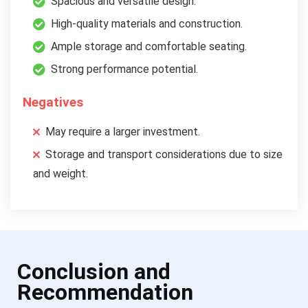
Spacious and versatile design.
High-quality materials and construction.
Ample storage and comfortable seating.
Strong performance potential.
Negatives
May require a larger investment.
Storage and transport considerations due to size
and weight.
Conclusion and
Recommendation