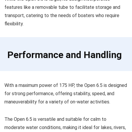
features like a removable tube to facilitate storage and
transport, catering to the needs of boaters who require
flexibility.
Performance and Handling
With a maximum power of 175 HP, the Open 6.5 is designed
for strong performance, offering stability, speed, and
maneuverability for a variety of on-water activities.
The Open 6.5 is versatile and suitable for calm to
moderate water conditions, making it ideal for lakes, rivers,