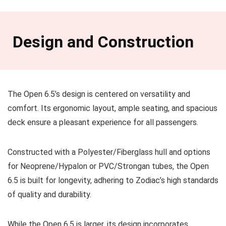
Design and Construction
The Open 6.5’s design is centered on versatility and
comfort. Its ergonomic layout, ample seating, and spacious
deck ensure a pleasant experience for all passengers.
Constructed with a Polyester/Fiberglass hull and options
for Neoprene/Hypalon or PVC/Strongan tubes, the Open
6.5 is built for longevity, adhering to Zodiac’s high standards
of quality and durability.
While the Open 6.5 is larger, its design incorporates