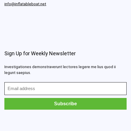
info@inflatableboat.net
Sign Up for Weekly Newsletter
Investigationes demonstraverunt lectores legere me lius quod ii
legunt saepius.