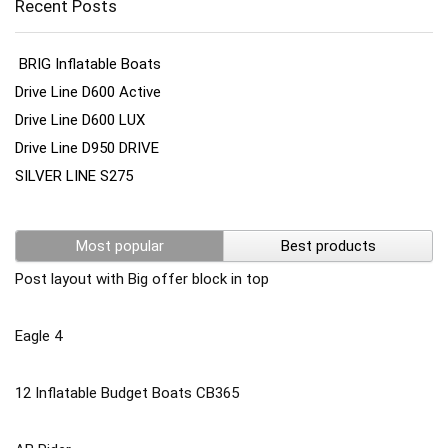
Recent Posts
BRIG Inflatable Boats
Drive Line D600 Active
Drive Line D600 LUX
Drive Line D950 DRIVE
SILVER LINE S275
Most popular
Best products
Post layout with Big offer block in top
Eagle 4
12 Inflatable Budget Boats CB365