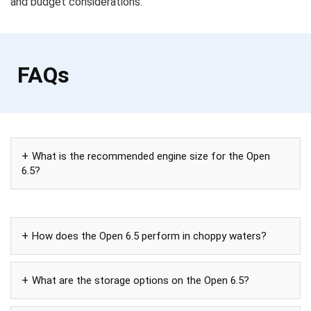
and budget considerations.
FAQs
What is the recommended engine size for the Open
6.5?
How does the Open 6.5 perform in choppy waters?
What are the storage options on the Open 6.5?