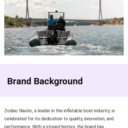
Brand Background
Zodiac Nautic, a leader in the inflatable boat industry, is
celebrated for its dedication to quality, innovation, and
performance. With a storied history, the brand has