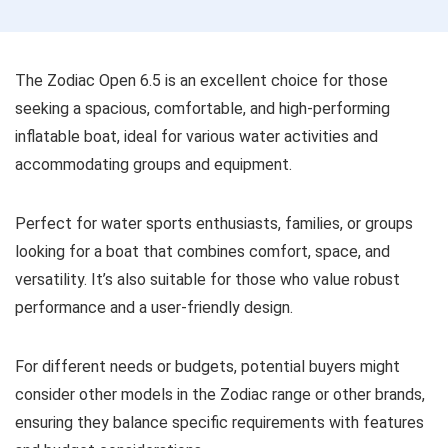
The Zodiac Open 6.5 is an excellent choice for those
seeking a spacious, comfortable, and high-performing
inflatable boat, ideal for various water activities and
accommodating groups and equipment.
Perfect for water sports enthusiasts, families, or groups
looking for a boat that combines comfort, space, and
versatility. It’s also suitable for those who value robust
performance and a user-friendly design.
For different needs or budgets, potential buyers might
consider other models in the Zodiac range or other brands,
ensuring they balance specific requirements with features