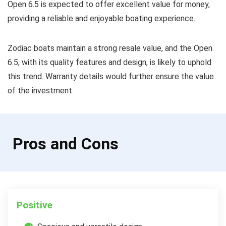
Open 6.5 is expected to offer excellent value for money,
providing a reliable and enjoyable boating experience.
Zodiac boats maintain a strong resale value, and the Open
6.5, with its quality features and design, is likely to uphold
this trend. Warranty details would further ensure the value
of the investment.
Pros and Cons
Positive