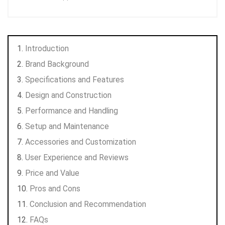
Introduction
Brand Background
Specifications and Features
Design and Construction
Performance and Handling
Setup and Maintenance
Accessories and Customization
User Experience and Reviews
Price and Value
Pros and Cons
Conclusion and Recommendation
FAQs