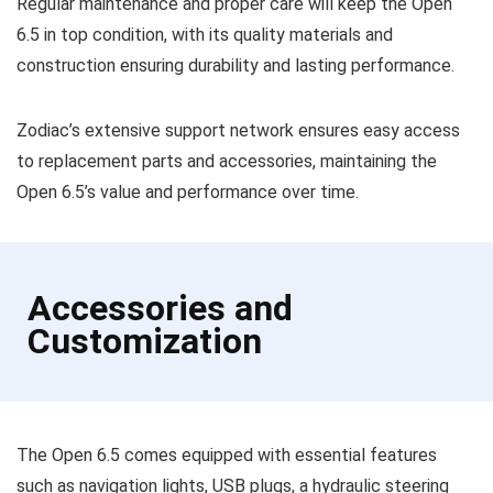
Regular maintenance and proper care will keep the Open
6.5 in top condition, with its quality materials and
construction ensuring durability and lasting performance.
Zodiac’s extensive support network ensures easy access
to replacement parts and accessories, maintaining the
Open 6.5’s value and performance over time.
Accessories and
Customization
The Open 6.5 comes equipped with essential features
such as navigation lights, USB plugs, a hydraulic steering