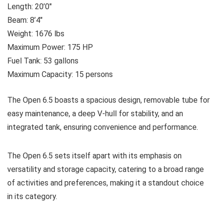
Length: 20’0″
Beam: 8’4″
Weight: 1676 lbs
Maximum Power: 175 HP
Fuel Tank: 53 gallons
Maximum Capacity: 15 persons
The Open 6.5 boasts a spacious design, removable tube for
easy maintenance, a deep V-hull for stability, and an
integrated tank, ensuring convenience and performance.
The Open 6.5 sets itself apart with its emphasis on
versatility and storage capacity, catering to a broad range
of activities and preferences, making it a standout choice
in its category.