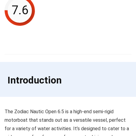
7.6
Introduction
The Zodiac Nautic Open 6.5 is a high-end semi-rigid
motorboat that stands out as a versatile vessel, perfect
for a variety of water activities. It’s designed to cater to a