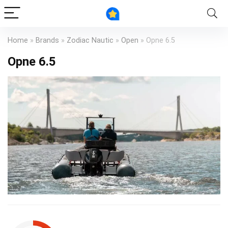
Home
»
Brands
»
Zodiac Nautic
»
Open
»
Opne 6.5
Opne 6.5