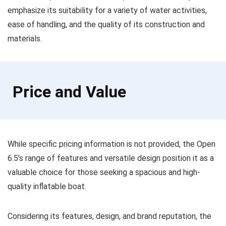
emphasize its suitability for a variety of water activities,
ease of handling, and the quality of its construction and
materials.
Price and Value
While specific pricing information is not provided, the Open
6.5’s range of features and versatile design position it as a
valuable choice for those seeking a spacious and high-
quality inflatable boat.
Considering its features, design, and brand reputation, the