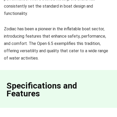
consistently set the standard in boat design and
functionality.
Zodiac has been a pioneer in the inflatable boat sector,
introducing features that enhance safety, performance,
and comfort. The Open 6.5 exemplifies this tradition,
offering versatility and quality that cater to a wide range
of water activities.
Specifications and
Features