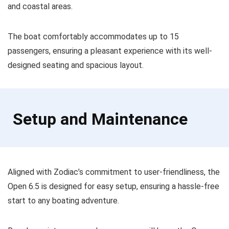
and coastal areas.
The boat comfortably accommodates up to 15
passengers, ensuring a pleasant experience with its well-
designed seating and spacious layout.
Setup and Maintenance
Aligned with Zodiac’s commitment to user-friendliness, the
Open 6.5 is designed for easy setup, ensuring a hassle-free
start to any boating adventure.