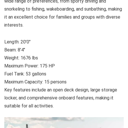
wide range of preferences, from sporty driving and
snorkeling to fishing, wakeboarding, and sunbathing, making
it an excellent choice for families and groups with diverse
interests.
Length: 20’0″
Beam: 8’4″
Weight: 1676 lbs
Maximum Power: 175 HP
Fuel Tank: 53 gallons
Maximum Capacity: 15 persons
Key features include an open deck design, large storage
locker, and comprehensive onboard features, making it
suitable for all activities.