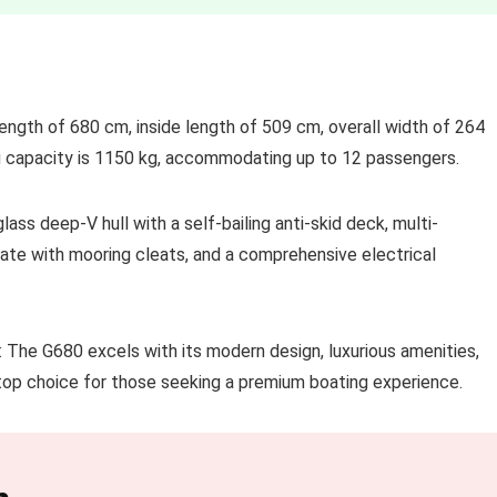
length of 680 cm, inside length of 509 cm, overall width of 264
g capacity is 1150 kg, accommodating up to 12 passengers.
ass deep-V hull with a self-bailing anti-skid deck, multi-
late with mooring cleats, and a comprehensive electrical
The G680 excels with its modern design, luxurious amenities,
 top choice for those seeking a premium boating experience.