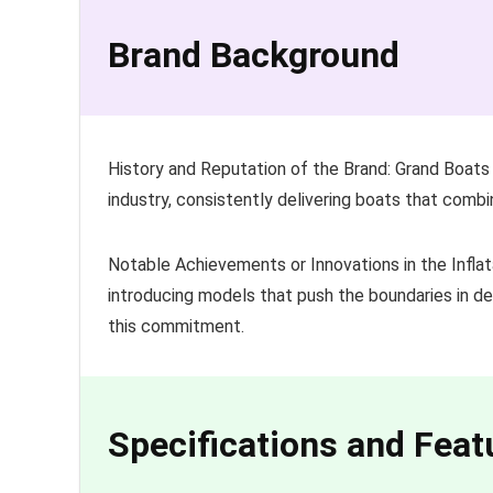
Brand Background
History and Reputation of the Brand: Grand Boats i
industry, consistently delivering boats that combi
Notable Achievements or Innovations in the Inflat
introducing models that push the boundaries in de
this commitment.
Specifications and Feat