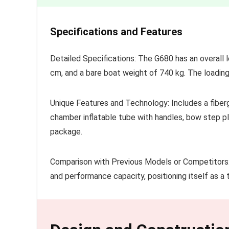
Specifications and Features
Detailed Specifications: The G680 has an overall 
cm, and a bare boat weight of 740 kg. The loadin
Unique Features and Technology: Includes a fibergl
chamber inflatable tube with handles, bow step p
package.
Comparison with Previous Models or Competitors: 
and performance capacity, positioning itself as a