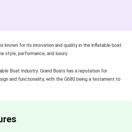
s known for its innovation and quality in the inflatable boat
ne style, performance, and luxury.
able Boat Industry: Grand Boats has a reputation for
sign and functionality, with the G680 being a testament to
ures