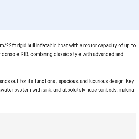
/22ft rigid hull inflatable boat with a motor capacity of up to
er console RIB, combining classic style with advanced and
nds out for its functional, spacious, and luxurious design. Key
eshwater system with sink, and absolutely huge sunbeds, making