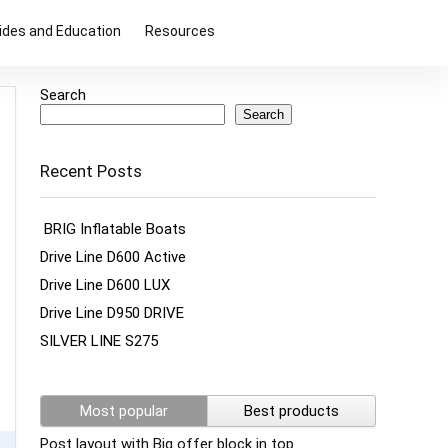
ides and Education
Resources
Search
Search
Recent Posts
BRIG Inflatable Boats
Drive Line D600 Active
Drive Line D600 LUX
Drive Line D950 DRIVE
SILVER LINE S275
Most popular
Best products
Post layout with Big offer block in top