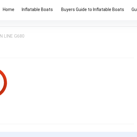
Home
Inflatable Boats
Buyers Guide to Inflatable Boats
Gu
N LINE G680
6