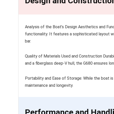
Design and Constructio
Analysis of the Boat’s Design Aesthetics and Func
functionality. It features a sophisticated layout 
bar.
Quality of Materials Used and Construction Durab
and a fiberglass deep-V hull, the G680 ensures lon
Portability and Ease of Storage: While the boat is
maintenance and longevity.
Performance and Handl