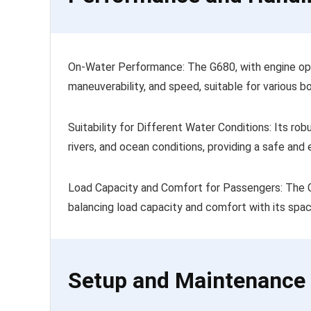
On-Water Performance: The G680, with engine opti
maneuverability, and speed, suitable for various bo
Suitability for Different Water Conditions: Its ro
rivers, and ocean conditions, providing a safe and
Load Capacity and Comfort for Passengers: The
balancing load capacity and comfort with its spac
Setup and Maintenance