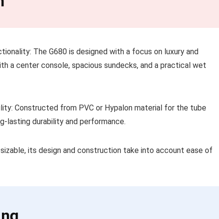
n
tionality: The G680 is designed with a focus on luxury and
with a center console, spacious sundecks, and a practical wet
ility: Constructed from PVC or Hypalon material for the tube
g-lasting durability and performance.
 sizable, its design and construction take into account ease of
ing