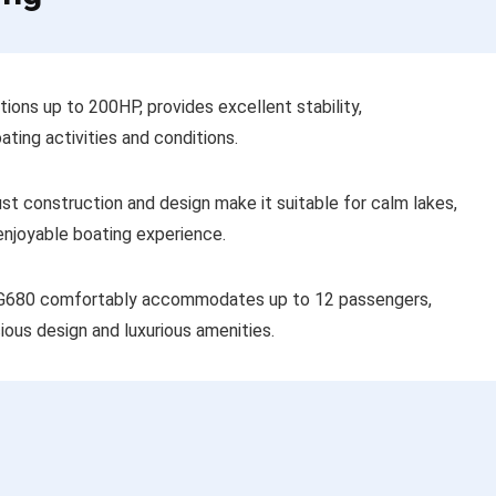
ons up to 200HP, provides excellent stability,
ating activities and conditions.
bust construction and design make it suitable for calm lakes,
 enjoyable boating experience.
 G680 comfortably accommodates up to 12 passengers,
ious design and luxurious amenities.