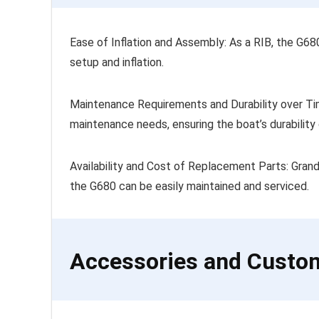
Ease of Inflation and Assembly: As a RIB, the G6
setup and inflation.
Maintenance Requirements and Durability over Tim
maintenance needs, ensuring the boat’s durability 
Availability and Cost of Replacement Parts: Gran
the G680 can be easily maintained and serviced.
Accessories and Custo