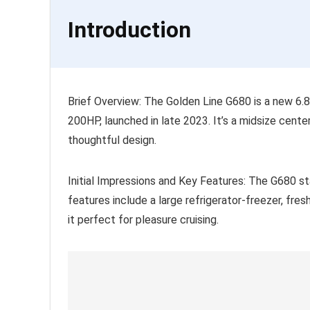
Introduction
Brief Overview: The Golden Line G680 is a new 6.8m
200HP, launched in late 2023. It’s a midsize cent
thoughtful design.
Initial Impressions and Key Features: The G680 sta
features include a large refrigerator-freezer, fr
it perfect for pleasure cruising.