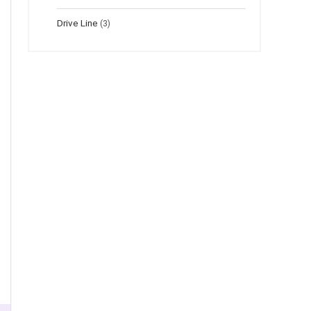
Drive Line
(3)