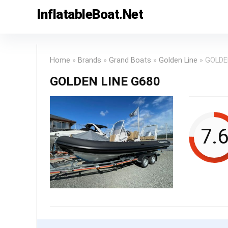
InflatableBoat.Net
Home
»
Brands
»
Grand Boats
»
Golden Line
»
GOLDE
GOLDEN LINE G680
7.