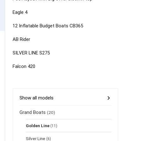
Eagle 4
12 Inflatable Budget Boats CB365
AB Rider
SILVER LINE S275
Falcon 420
Show all models
Grand Boats
(20)
Golden Line
(11)
Silver Line
(6)