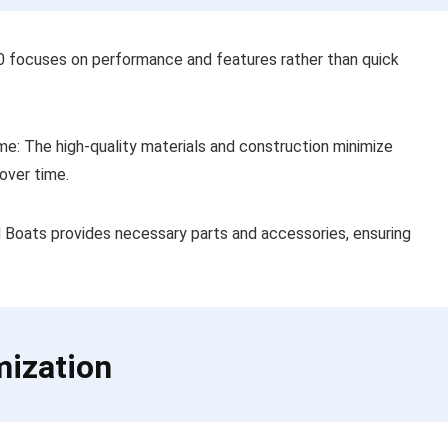
80 focuses on performance and features rather than quick
e: The high-quality materials and construction minimize
over time.
d Boats provides necessary parts and accessories, ensuring
mization