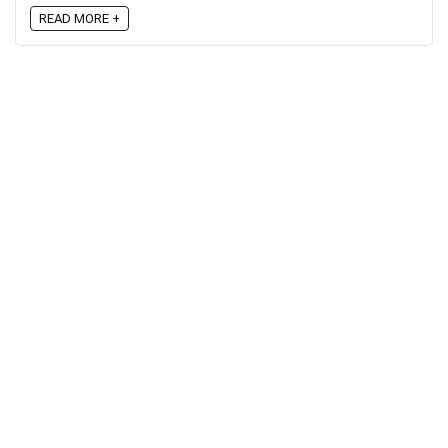
READ MORE +