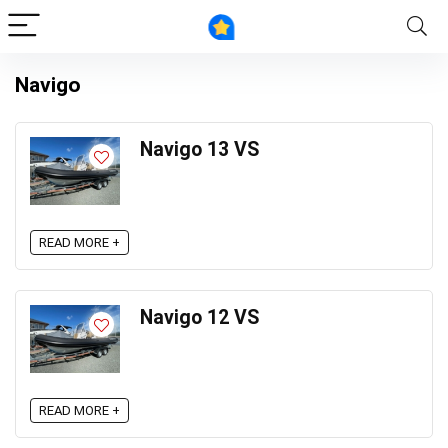
Navigo
Navigo 13 VS
READ MORE +
Navigo 12 VS
READ MORE +