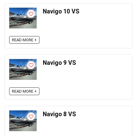
Navigo 10 VS
READ MORE +
Navigo 9 VS
READ MORE +
Navigo 8 VS