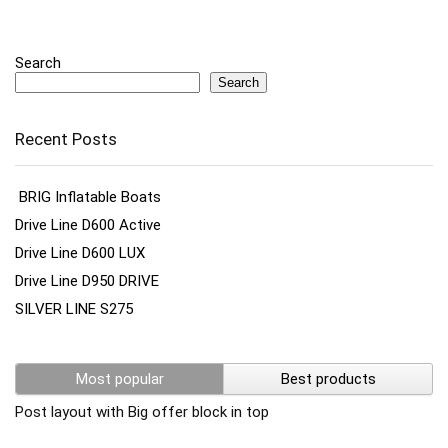
Search
Search
Recent Posts
BRIG Inflatable Boats
Drive Line D600 Active
Drive Line D600 LUX
Drive Line D950 DRIVE
SILVER LINE S275
Most popular
Best products
Post layout with Big offer block in top