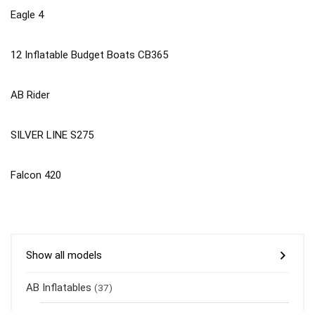
Eagle 4
12 Inflatable Budget Boats CB365
AB Rider
SILVER LINE S275
Falcon 420
Show all models
AB Inflatables
(37)